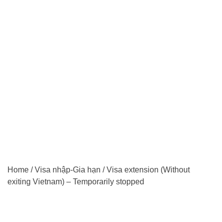
Home
/
Visa nhập-Gia hạn
/
Visa extension (Without
exiting Vietnam) – Temporarily stopped