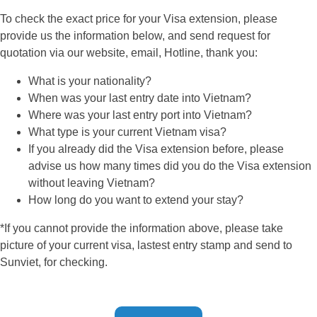
To check the exact price for your Visa extension, please
provide us the information below, and send request for
quotation via our website, email, Hotline, thank you:
What is your nationality?
When was your last entry date into Vietnam?
Where was your last entry port into Vietnam?
What type is your current Vietnam visa?
If you already did the Visa extension before, please
advise us how many times did you do the Visa extension
without leaving Vietnam?
How long do you want to extend your stay?
*If you cannot provide the information above, please take
picture of your current visa, lastest entry stamp and send to
Sunviet, for checking.