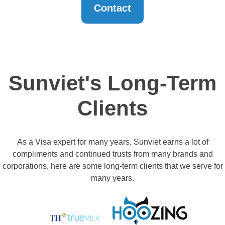
Contact
Sunviet's Long-Term
Clients
As a Visa expert for many years, Sunviet earns a lot of
compliments and continued trusts from many brands and
corporations, here are some long-term clients that we serve for
many years.