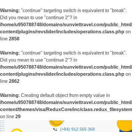
Warning
: "continue" targeting switch is equivalent to "break".
Did you mean to use "continue 2"? in
/home/u950788748/domains/sunviettravel.com/public_html
content/plugins/revslider/includes/operations.class.php
on
line
2858
Warning
: "continue" targeting switch is equivalent to "break".
Did you mean to use "continue 2"? in
/home/u950788748/domains/sunviettravel.com/public_html
content/plugins/revslider/includes/operations.class.php
on
line
2862
Warning
: Creating default object from empty value in
/home/u950788748/domains/sunviettravel.com/public_html
content/themes/visa/ReduxCore/inc/class.redux_filesyste
on line
29
(+84) 912 565 368