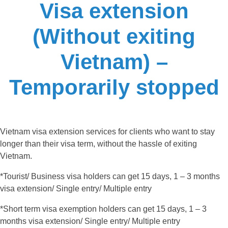
Visa extension
(Without exiting
Vietnam) –
Temporarily stopped
Vietnam visa extension services for clients who want to stay
longer than their visa term, without the hassle of exiting
Vietnam.
*Tourist/ Business visa holders can get 15 days, 1 – 3 months
visa extension/ Single entry/ Multiple entry
*Short term visa exemption holders can get 15 days, 1 – 3
months visa extension/ Single entry/ Multiple entry