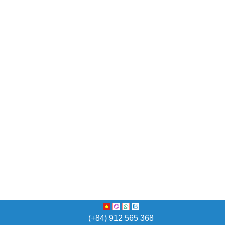
(+84) 912 565 368