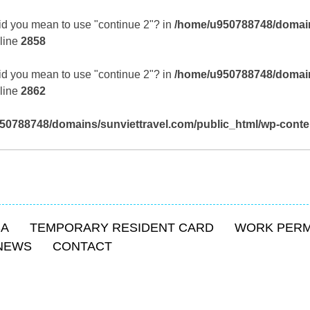
 Did you mean to use "continue 2"? in
/home/u950788748/domain
line
2858
 Did you mean to use "continue 2"? in
/home/u950788748/domain
line
2862
50788748/domains/sunviettravel.com/public_html/wp-conte
SA
TEMPORARY RESIDENT CARD
WORK PERM
NEWS
CONTACT