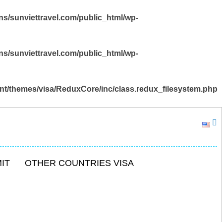
s/sunviettravel.com/public_html/wp-
s/sunviettravel.com/public_html/wp-
nt/themes/visa/ReduxCore/inc/class.redux_filesystem.php
IT
OTHER COUNTRIES VISA