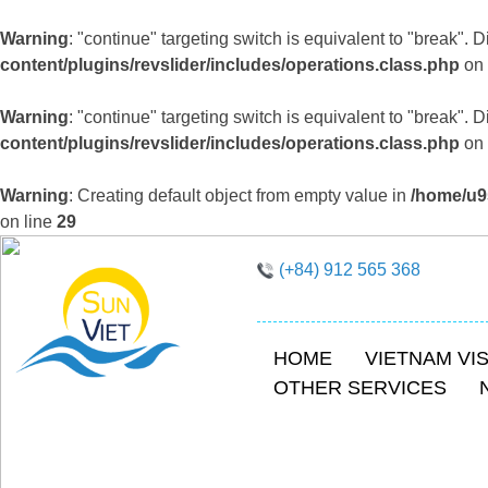
Warning
: "continue" targeting switch is equivalent to "break".
content/plugins/revslider/includes/operations.class.php
on 
Warning
: "continue" targeting switch is equivalent to "break".
content/plugins/revslider/includes/operations.class.php
on 
Warning
: Creating default object from empty value in
/home/u9
on line
29
(+84) 912 565 368
HOME
VIETNAM VI
OTHER SERVICES