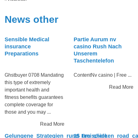
News other
Sensible Medical
Partie Aurum nv
insurance
casino Rush Nach
Preparations
Unserem
Taschentelefon
Ghstbuyer 0708 Mandating
ContentNv casino | Free ...
this type of extremely
Read More
important health and
fitness benefits guarantees
complete coverage for
those and you may ...
Read More
Gelungene_Strategien_rund_um_chicken_road_cas
25 Freispiele