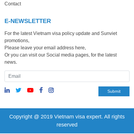
Contact
E-NEWSLETTER
For the latest Vietnam visa policy update and Sunviet
promotions,
Please leave your email address here,
Or you can visit our Social media pages, for the latest
news.
Submit
Copyright @ 2019 Vietnam visa expert. All rights
reserved