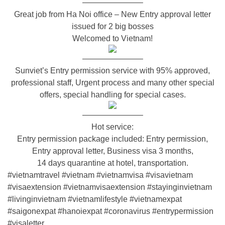
———————–
Great job from Ha Noi office – New Entry approval letter
issued for 2 big bosses
Welcomed to Vietnam!
———————–
Sunviet’s Entry permission service with 95% approved,
professional staff, Urgent process and many other special
offers, special handling for special cases.
———————–
Hot service:
Entry permission package included: Entry permission,
Entry approval letter, Business visa 3 months,
14 days quarantine at hotel, transportation.
#vietnamtravel
#vietnam
#vietnamvisa
#visavietnam
#visaextension
#vietnamvisaextension
#stayinginvietnam
#livinginvietnam
#vietnamlifestyle
#vietnamexpat
#saigonexpat
#hanoiexpat
#coronavirus
#entrypermission
#visaletter