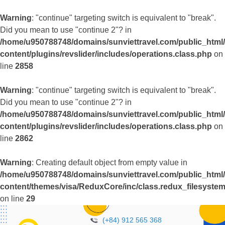
Warning
: "continue" targeting switch is equivalent to "break".
Did you mean to use "continue 2"? in
/home/u950788748/domains/sunviettravel.com/public_html
content/plugins/revslider/includes/operations.class.php
on
line
2858
Warning
: "continue" targeting switch is equivalent to "break".
Did you mean to use "continue 2"? in
/home/u950788748/domains/sunviettravel.com/public_html
content/plugins/revslider/includes/operations.class.php
on
line
2862
Warning
: Creating default object from empty value in
/home/u950788748/domains/sunviettravel.com/public_html
content/themes/visa/ReduxCore/inc/class.redux_filesyste
on line
29
(+84) 912 565 368