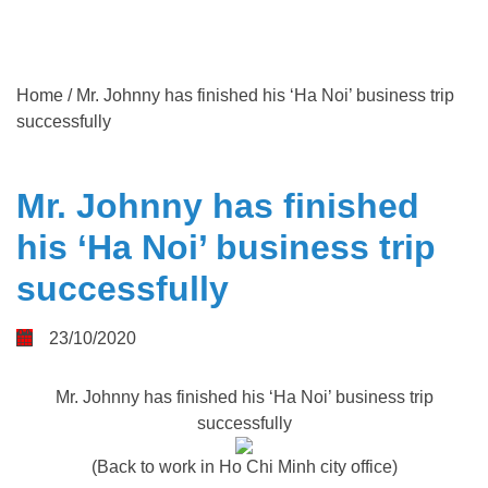
Home
/
Mr. Johnny has finished his ‘Ha Noi’ business trip
successfully
Mr. Johnny has finished
his ‘Ha Noi’ business trip
successfully
23/10/2020
Mr. Johnny has finished his ‘Ha Noi’ business trip
successfully
(Back to work in Ho Chi Minh city office)