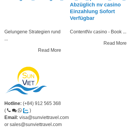
Abzüglich nv casino
Einzahlung Sofort
Verfügbar
Gelungene Strategien rund
ContentNv casino - Book ...
...
Read More
Read More
Hotline:
(+84) 912 565 368
(
)
Email:
visa@sunviettravel.com
or
sales@sunviettravel.com