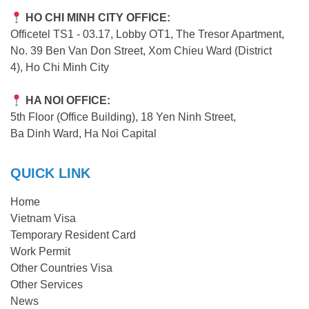
HO CHI MINH CITY OFFICE:
Officetel TS1 - 03.17, Lobby OT1, The Tresor Apartment,
No. 39 Ben Van Don Street, Xom Chieu Ward (District
4), Ho Chi Minh City
HA NOI OFFICE:
5th Floor (Office Building), 18 Yen Ninh Street,
Ba Dinh Ward, Ha Noi Capital
QUICK LINK
Home
Vietnam Visa
Temporary Resident Card
Work Permit
Other Countries Visa
Other Services
News