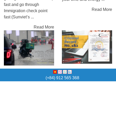
fast and go through
Read More
Immigration check point
fast (Sunviet’s ...
Read More
Criminal record/
free delivery and Pick-
Police check
(+84) 912 565 368
up
Why do you need Criminal
-Free delivery and Pick-up
Record (Police check)?
in many cities -English
Criminal Record in order to
speaking and professional