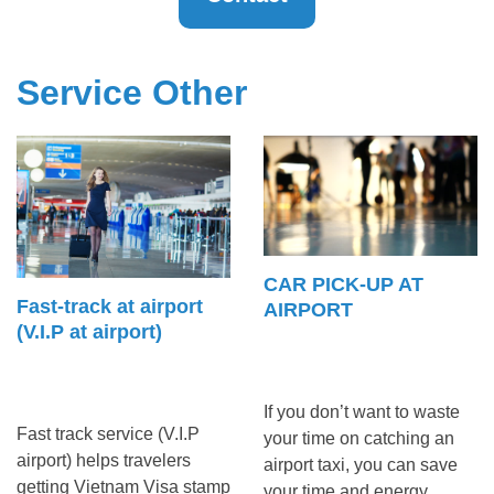
Service Other
CAR PICK-UP AT
Fast-track at airport
AIRPORT
(V.I.P at airport)
If you don’t want to waste
Fast track service (V.I.P
your time on catching an
airport) helps travelers
airport taxi, you can save
getting Vietnam Visa stamp
your time and energy ...