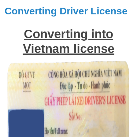
Converting Driver License
Converting into
Vietnam license