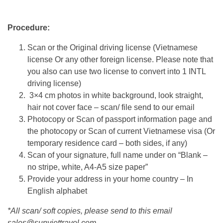
Procedure:
Scan or the Original driving license (Vietnamese
license Or any other foreign license. Please note that
you also can use two license to convert into 1 INTL
driving license)
3×4 cm photos in white background, look straight,
hair not cover face – scan/ file send to our email
Photocopy or Scan of passport information page and
the photocopy or Scan of current Vietnamese visa (Or
temporary residence card – both sides, if any)
Scan of your signature, full name under on “Blank –
no stripe, white, A4-A5 size paper”
Provide your address in your home country – In
English alphabet
*All scan/ soft copies, please send to this email
sales@sunviettravel.com