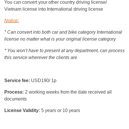
You can convert your other country driving license/
Vietnam license into International driving license
Notice
:
* Can convert into both car and bike category International
license no matter what is your original license category
* You won’t have to present at any department, can process
this service wherever the clients are
Service fee:
USD190/ 1p
Process:
2 working weeks from the date received all
documents
License Validity:
5 years or 10 years