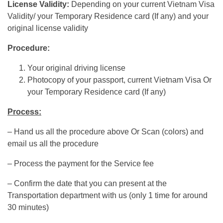
License Validity:
Depending on your current Vietnam Visa
Validity/ your Temporary Residence card (If any) and your
original license validity
Procedure:
Your original driving license
Photocopy of your passport, current Vietnam Visa Or
your Temporary Residence card (If any)
Process:
– Hand us all the procedure above Or Scan (colors) and
email us all the procedure
– Process the payment for the Service fee
– Confirm the date that you can present at the
Transportation department with us (only 1 time for around
30 minutes)