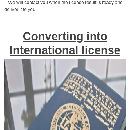
– We will contact you when the license result is ready and
deliver it to you
Converting into
International license