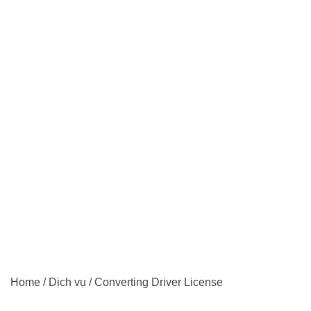
Home
/
Dịch vụ
/
Converting Driver License