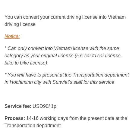
You can convert your current driving license into Vietnam
driving license
Notice:
* Can only convert into Vietnam license with the same
category as your original license (Ex: car to car license,
bike to bike license)
* You will have to present at the Transportation department
in Hochiminh city with Sunviet’s staff for this service
Service fee:
USD90/ 1p
Process:
14-16 working days from the present date at the
Transportation department