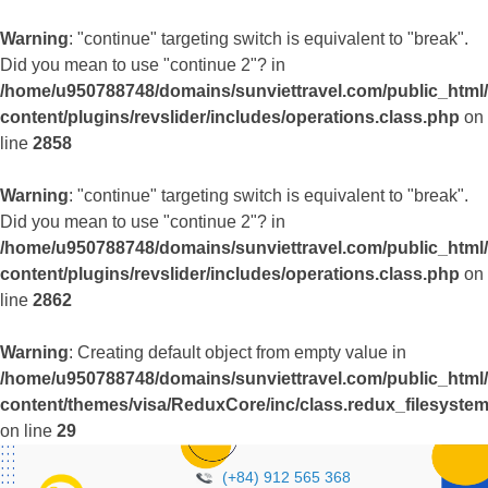
Warning
: "continue" targeting switch is equivalent to "break".
Did you mean to use "continue 2"? in
/home/u950788748/domains/sunviettravel.com/public_html
content/plugins/revslider/includes/operations.class.php
on
line
2858
Warning
: "continue" targeting switch is equivalent to "break".
Did you mean to use "continue 2"? in
/home/u950788748/domains/sunviettravel.com/public_html
content/plugins/revslider/includes/operations.class.php
on
line
2862
Warning
: Creating default object from empty value in
/home/u950788748/domains/sunviettravel.com/public_html
content/themes/visa/ReduxCore/inc/class.redux_filesyste
on line
29
(+84) 912 565 368