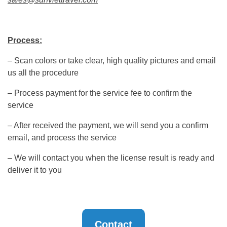
Process:
– Scan colors or take clear, high quality pictures and email
us all the procedure
– Process payment for the service fee to confirm the
service
– After received the payment, we will send you a confirm
email, and process the service
– We will contact you when the license result is ready and
deliver it to you
Contact