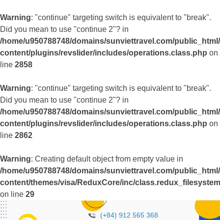
Warning
: "continue" targeting switch is equivalent to "break".
Did you mean to use "continue 2"? in
/home/u950788748/domains/sunviettravel.com/public_html
content/plugins/revslider/includes/operations.class.php
on
line
2858
Warning
: "continue" targeting switch is equivalent to "break".
Did you mean to use "continue 2"? in
/home/u950788748/domains/sunviettravel.com/public_html
content/plugins/revslider/includes/operations.class.php
on
line
2862
Warning
: Creating default object from empty value in
/home/u950788748/domains/sunviettravel.com/public_html
content/themes/visa/ReduxCore/inc/class.redux_filesyste
on line
29
(+84) 912 565 368