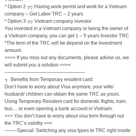
* Option 2
: Having work permit and work for a Vietnam
company – Get Labor TRC – 2 years
* Option 3
: Vietnam company investor
You invested in a Vietnam company or being the owner of
a Vietnam company, you can get 1 – 5 years Investor TRC
*The term of the TRC will be depend on the Investment
amount.
>>>> If you miss out any documents, please advise us, we
will submit you a solution <<<<
————————————————–
Benefits from Temporary resident card:
Don’t have to worry about Visa anymore, your wife/
husband/ children can obtain the same TRC as yours.
Using Temporary Resident card for domestic flights, train,
bus… or even opening a bank account in Vietnam.
>>> You don’t have to worry about visa term through out
the TRC’s validity <<<
——–Special: Switching any visa types to TRC right inside