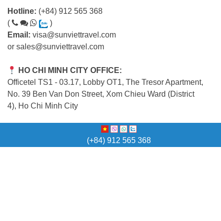
Hotline:
(+84) 912 565 368
(
)
Email:
visa@sunviettravel.com
or
sales@sunviettravel.com
HO CHI MINH CITY OFFICE:
Officetel TS1 - 03.17, Lobby OT1, The Tresor Apartment,
No. 39 Ben Van Don Street, Xom Chieu Ward (District
4), Ho Chi Minh City
HA NOI OFFICE:
(+84) 912 565 368
5th Floor (Office Building), 18 Yen Ninh Street,
Ba Dinh Ward, Ha Noi Capital
QUICK LINK
Home
Vietnam Visa