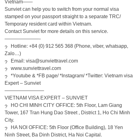
Vietnam——
Sunviet can help you to switch from your normal visa
stamped on your passport straight to a separate TRC/
Temporary resident card within Vietnam.
Contact Sunviet for more details on this service.
———————-
Hotline: +84 (0) 912 565 368 (Phone, viber, whatsapp,
Zalo…)
Email: visa@sunviettravel.com
www.sunviettravel.com
*Youtube & *FB page/ *Instagram/ *Twitter:
Vietnam visa
Expert – Sunviet
————————
VIETNAM VISA EXPERT – SUNVIET
HO CHI MINH CITY OFFICE: 5th Floor, Lam Giang
Tower, 167 Tran Hung Dao Street , District 1, Ho Chi Minh
City.
HA NOI OFFICE: 5th Floor (Office Building), 18 Yen
Ninh Street, Ba Dinh District, Ha Noi Capital.