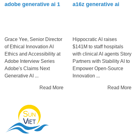
adobe generative ai 1
a16z generative ai
Grace Yee, Senior Director
Hippocratic AI raises
of Ethical Innovation AI
$141M to staff hospitals
Ethics and Accessibility at
with clinical AI agents Story
Adobe Interview Series
Partners with Stability AI to
Adobe's Claims Next
Empower Open-Source
Generative AI ...
Innovation ...
Read More
Read More