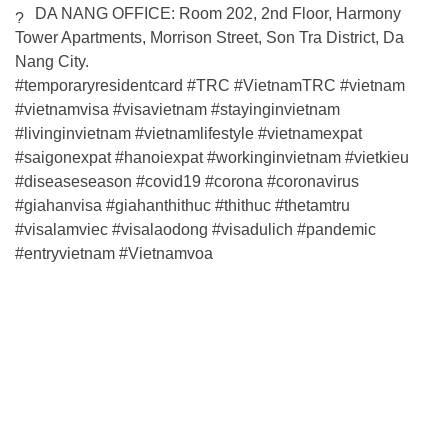
DA NANG OFFICE: Room 202, 2nd Floor, Harmony
Tower Apartments, Morrison Street, Son Tra District, Da
Nang City.
#temporaryresidentcard
#TRC
#VietnamTRC
#vietnam
#vietnamvisa
#visavietnam
#stayinginvietnam
#livinginvietnam
#vietnamlifestyle
#vietnamexpat
#saigonexpat
#hanoiexpat
#workinginvietnam
#vietkieu
#diseaseseason
#covid19
#corona
#coronavirus
#giahanvisa
#giahanthithuc
#thithuc
#thetamtru
#visalamviec
#visalaodong
#visadulich
#pandemic
#entryvietnam
#Vietnamvoa