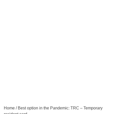
Home
/
Best option in the Pandemic: TRC – Temporary