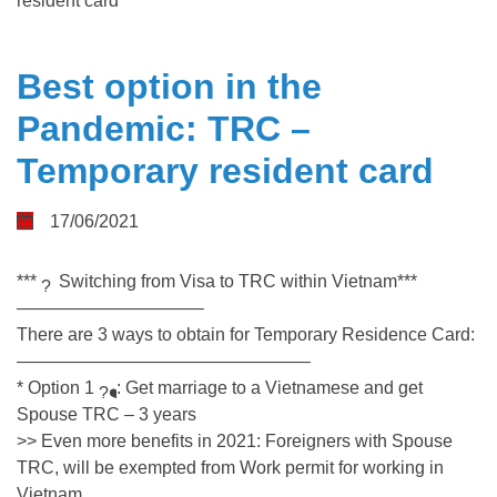
resident card
Best option in the
Pandemic: TRC –
Temporary resident card
17/06/2021
***
Switching from Visa to TRC within Vietnam***
——————————–
There are 3 ways to obtain for Temporary Residence Card:
————————————————–
* Option 1
: Get marriage to a Vietnamese and get
Spouse TRC – 3 years
>> Even more benefits in 2021: Foreigners with Spouse
TRC, will be exempted from Work permit for working in
Vietnam