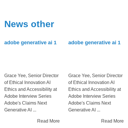
News other
adobe generative ai 1
adobe generative ai 1
Grace Yee, Senior Director
Grace Yee, Senior Director
of Ethical Innovation AI
of Ethical Innovation AI
Ethics and Accessibility at
Ethics and Accessibility at
Adobe Interview Series
Adobe Interview Series
Adobe's Claims Next
Adobe's Claims Next
Generative AI ...
Generative AI ...
Read More
Read More