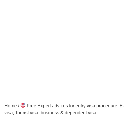
Home
/
Free Expert advices for entry visa procedure: E-
visa, Tourist visa, business & dependent visa