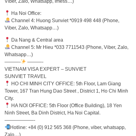
Viber, Zalo, Whatsapp, Imess…)
Ha Noi Office:
Channel 4: Huong Sunviet *0919 498 448 (Phone,
Viber, Zalo, Whatsapp…)
Da Nang & Central area
Channel 5: Mr Hieu *033 7711543 (Phone, Viber, Zalo,
Whatsapp…)
———-
———-
VIETNAM VISA EXPERT – SUNVIET
SUNVIET TRAVEL
HO CHI MINH CITY OFFICE: 5th Floor, Lam Giang
Tower, 167 Tran Hung Dao Street , District 1, Ho Chi Minh
City.
HA NOI OFFICE: 5th Floor (Office Building), 18 Yen
Ninh Street, Ba Dinh District, Ha Noi Capital.
——————-
Hotline: +84 (0) 912 565 368 (Phone, viber, whatsapp,
Zalo…)