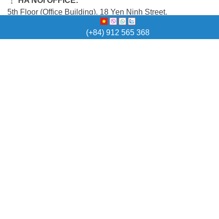
HA NOI OFFICE:
5th Floor (Office Building), 18 Yen Ninh Street,
Ba Dinh Ward, Ha Noi Capital
(+84) 912 565 368
QUICK LINK
Home
Vietnam Visa
Temporary Resident Card
Work Permit
Other Countries Visa
Other Services
News
Contact
E-NEWSLETTER
For the latest Vietnam visa policy update and Sunviet
promotions,