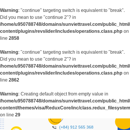
Warning
: "continue" targeting switch is equivalent to "break".
Did you mean to use "continue 2"? in
/home/u950788748/domains/sunviettravel.com/public_html
content/plugins/revslider/includes/operations.class.php
on
line
2858
Warning
: "continue" targeting switch is equivalent to "break".
Did you mean to use "continue 2"? in
/home/u950788748/domains/sunviettravel.com/public_html
content/plugins/revslider/includes/operations.class.php
on
line
2862
Warning
: Creating default object from empty value in
/home/u950788748/domains/sunviettravel.com/public_html
content/themes/visa/ReduxCore/inc/class.redux_filesyste
on line
29
(+84) 912 565 368