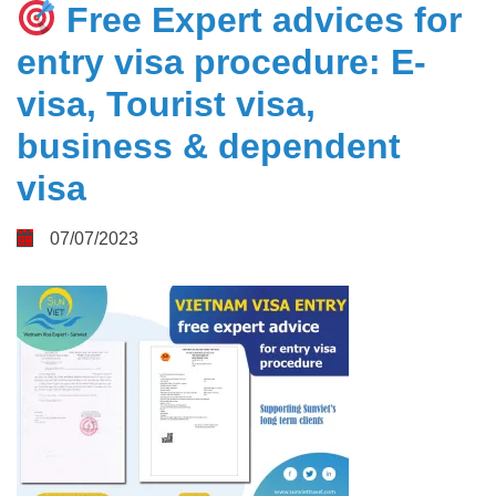
Free Expert advices for
entry visa procedure: E-
visa, Tourist visa,
business & dependent
visa
07/07/2023