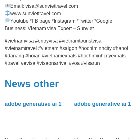
Email: visa@sunviettravel.com
www.sunviettravel.com
Youtube *FB page *Instagram *Twitter *Google
Business: Vietnam visa Expert – Sunviet
#vietnamvisa #entryvisa #vietnamtouristvisa
#vietnamtravel #vietnam #saigon #hochiminhcity #hanoi
#danang #hoian #vietnamexpats #hochiminhcityexpats
#travel #evisa #visaonarrival #voa #visarun
News other
adobe generative ai 1
adobe generative ai 1