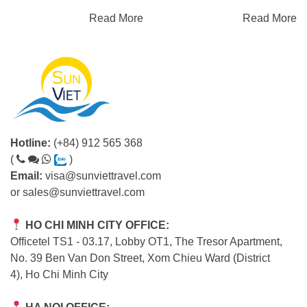
Read More
Read More
Hotline:
(+84) 912 565 368
(
)
Email:
visa@sunviettravel.com
or
sales@sunviettravel.com
HO CHI MINH CITY OFFICE:
Officetel TS1 - 03.17, Lobby OT1, The Tresor Apartment,
No. 39 Ben Van Don Street, Xom Chieu Ward (District
4), Ho Chi Minh City