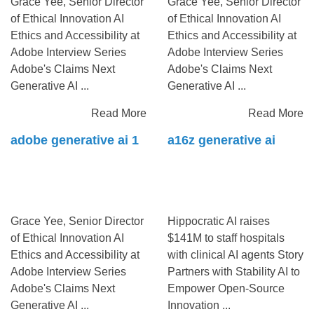
Grace Yee, Senior Director
Grace Yee, Senior Director
of Ethical Innovation AI
of Ethical Innovation AI
Ethics and Accessibility at
Ethics and Accessibility at
Adobe Interview Series
Adobe Interview Series
Adobe's Claims Next
Adobe's Claims Next
Generative AI ...
Generative AI ...
Read More
Read More
adobe generative ai 1
a16z generative ai
Grace Yee, Senior Director
Hippocratic AI raises
of Ethical Innovation AI
$141M to staff hospitals
Ethics and Accessibility at
with clinical AI agents Story
Adobe Interview Series
Partners with Stability AI to
Adobe's Claims Next
Empower Open-Source
Generative AI ...
Innovation ...