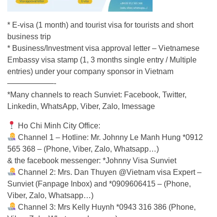
* E-visa (1 month) and tourist visa for tourists and short
business trip
* Business/Investment visa approval letter – Vietnamese
Embassy visa stamp (1, 3 months single entry / Multiple
entries) under your company sponsor in Vietnam
——————-
*Many channels to reach Sunviet: Facebook, Twitter,
Linkedin, WhatsApp, Viber, Zalo, Imessage
Ho Chi Minh City Office:
Channel 1 – Hotline: Mr. Johnny Le Manh Hung *0912
565 368 – (Phone, Viber, Zalo, Whatsapp…)
& the facebook messenger: *Johnny Visa Sunviet
Channel 2: Mrs. Dan Thuyen @Vietnam visa Expert –
Sunviet (Fanpage Inbox) and *0909606415 – (Phone,
Viber, Zalo, Whatsapp…)
Channel 3: Mrs Kelly Huynh *0943 316 386 (Phone,